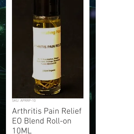
SKU: APRRP-10
Arthritis Pain Relief
EO Blend Roll-on
10ML