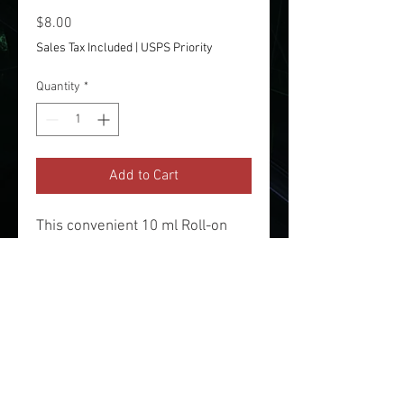
Price
$8.00
Sales Tax Included
|
USPS Priority
Quantity
*
Add to Cart
This convenient 10 ml Roll-on
bottle of our creative Arthritis
Pain Relief is perfect for "on-the-
go" folks!
Made with All Natural Organic
Eucalyptus, Ginger, Peppermint,
Orange and Rosemary essential
oils and a Sweet Almond Base.