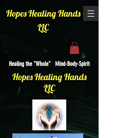
Hopes Healing Hands
LLC
Healing the "Whole" Mind-Body-Spirit
Hopes Healing Hands
LLC