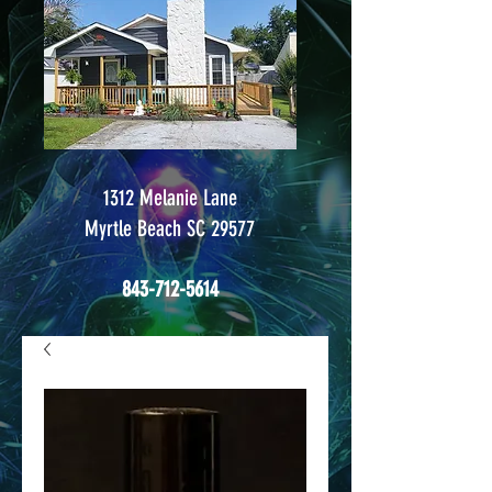
1312 Melanie Lane
Myrtle Beach SC 29577
843-712-5614