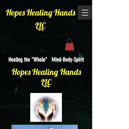
Hopes Healing Hands
LLC
Healing the "Whole" Mind-Body-Spirit
Hopes Healing Hands
LLC