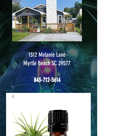
1312 Melanie Lane
Myrtle Beach SC 29577
843-712-5614