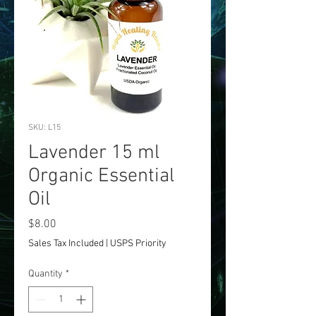
SKU: L15
Lavender 15 ml
Organic Essential
Oil
Price
$8.00
Sales Tax Included
|
USPS Priority
Quantity
*