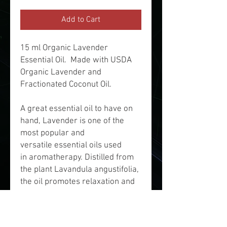
Add to Cart
15 ml Organic Lavender
Essential Oil. Made with USDA
Organic Lavender and
Fractionated Coconut Oil.
A great essential oil to have on
hand, Lavender is one of the
most popular and
versatile essential oils used
in aromatherapy. Distilled from
the plant Lavandula angustifolia,
the oil promotes relaxation and
is believed to treat anxiety,
fungal infections, allergies,
depression, insomnia, eczema,