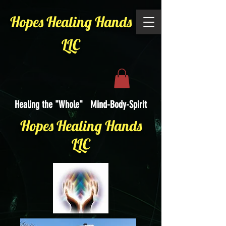
Hopes Healing Hands
LLC
Healing the "Whole" Mind-Body-Spirit
Hopes Healing Hands
LLC