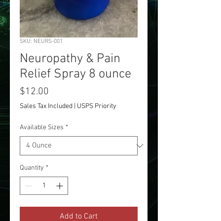
SKU: NEURS-001
Neuropathy & Pain
Relief Spray 8 ounce
Price
$12.00
Sales Tax Included
|
USPS Priority
Available Sizes
*
Quantity
*
Add to Cart