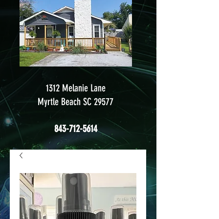
1312 Melanie Lane
Myrtle Beach SC 29577
843-712-5614