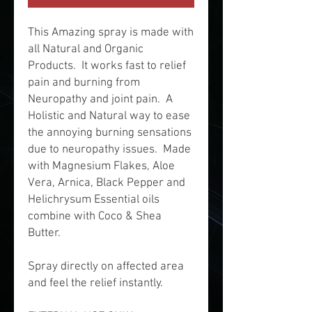
This Amazing spray is made with
all Natural and Organic
Products. It works fast to relief
pain and burning from
Neuropathy and joint pain. A
Holistic and Natural way to ease
the annoying burning sensations
due to neuropathy issues. Made
with Magnesium Flakes, Aloe
Vera, Arnica, Black Pepper and
Helichrysum Essential oils
combine with Coco & Shea
Butter.
Spray directly on affected area
and feel the relief instantly.