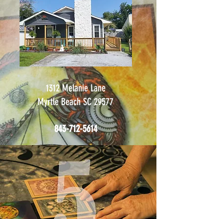
1312 Melanie Lane
Myrtle Beach SC 29577
843-712-5614