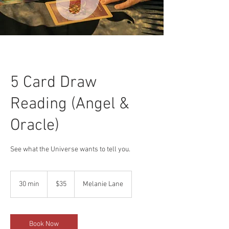
5 Card Draw
Reading (Angel &
Oracle)
See what the Universe wants to tell you.
35
US
30 min
3
$35
Melanie Lane
dollars
0
m
i
n
Book Now