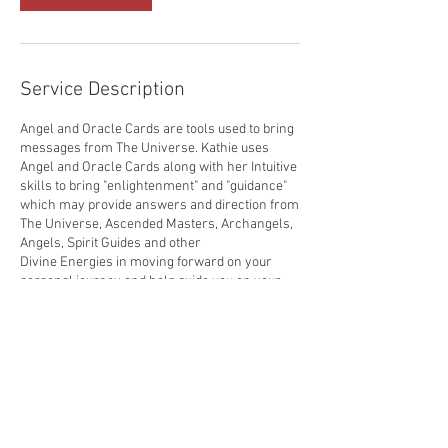
Service Description
Angel and Oracle Cards are tools used to bring
messages from The Universe. Kathie uses
Angel and Oracle Cards along with her Intuitive
skills to bring "enlightenment" and "guidance"
which may provide answers and direction from
The Universe, Ascended Masters, Archangels,
Angels, Spirit Guides and other
Divine Energies in moving forward on your
personal journey and help guide you on your
spiritual path.
Sessions may be scheduled for in-person,
phone or online through Zoom, Facebook,
Skype and other media avenues.