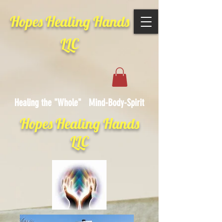
Hopes Healing Hands
LLC
Healing the "Whole" Mind-Body-Spirit
Hopes Healing Hands
LLC