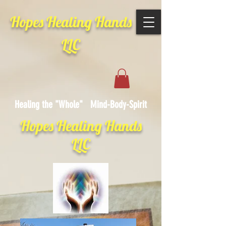
Hopes Healing Hands
LLC
Healing the "Whole" Mind-Body-Spirit
Hopes Healing Hands
LLC