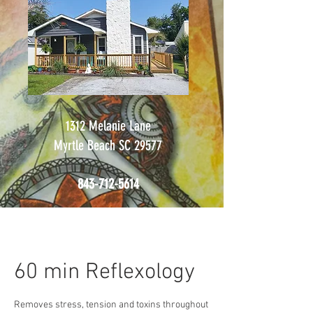
1312 Melanie Lane
Myrtle Beach SC 29577
843-712-5614
60 min Reflexology
Removes stress, tension and toxins throughout