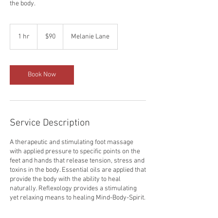
the body.
90
US
1 hr
1
$90
Melanie Lane
dollars
h
Book Now
Service Description
A therapeutic and stimulating foot massage
with applied pressure to specific points on the
feet and hands that release tension, stress and
toxins in the body. Essential oils are applied that
provide the body with the ability to heal
naturally. Reflexology provides a stimulating
yet relaxing means to healing Mind-Body-Spirit.