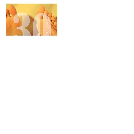
Cancellation Policy
To Cancel or Reschedule, please contact us at
843-712-5614 24 hours prior to your scheduled
appointment. Any appointments cancelled
without notification, forfeits their reservation
fee and may be charged full price for No
Call/No Show.