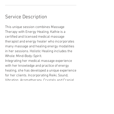
Service Description
This unique session combines Massage
Therapy with Energy Healing. Kathie is a
certified and licensed medical massage
therapist and energy healer who incorporates
many massage and healing energy modalities
in her sessions. Holistic Healing includes the
Whole: Mind-Body-Spirit.
Integrating her medical massage experience
with her knowledge and practice of energy
healing, she has developed a unique experience
for her clients. Incorporating Reiki, Sound,
Vibration, Aromatherapy, Crystals and Cranial
Sacral techniques with massage therapy helps
align and balance Mind-Body-Spirit for
optimum Wellness.
Energy Healing-Massage Therapy is MORE
then a basic massage. It helps clear blockages
and stuck energy from the mind and body