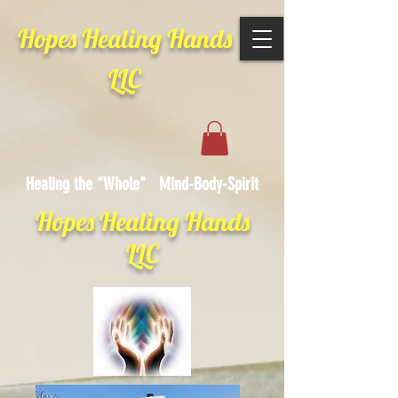
Hopes Healing Hands
LLC
Healing the "Whole" Mind-Body-Spirit
Hopes Healing Hands
LLC