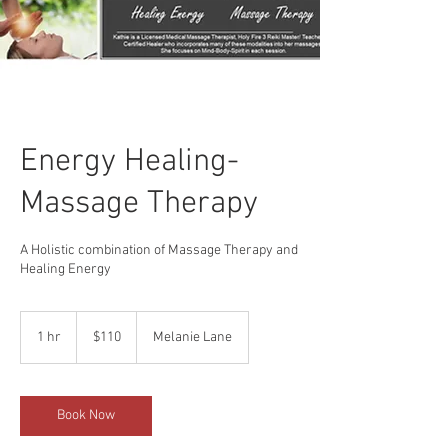
Energy Healing-
Massage Therapy
A Holistic combination of Massage Therapy and
Healing Energy
110
US
1 hr
1
$110
Melanie Lane
dollars
h
Book Now