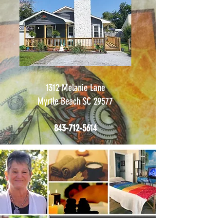
1312 Melanie Lane
Myrtle Beach SC 29577
843-712-5614