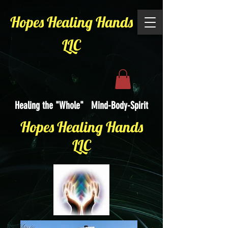
Hopes Healing Hands
LLC
Healing the "Whole" Mind-Body-Spirit
Hopes Healing Hands
LLC