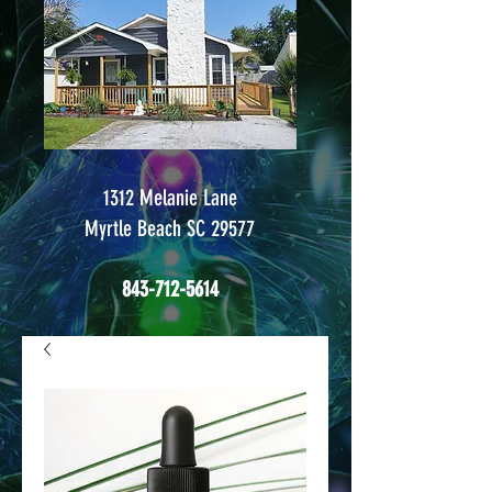
1312 Melanie Lane
Myrtle Beach SC 29577
843-712-5614