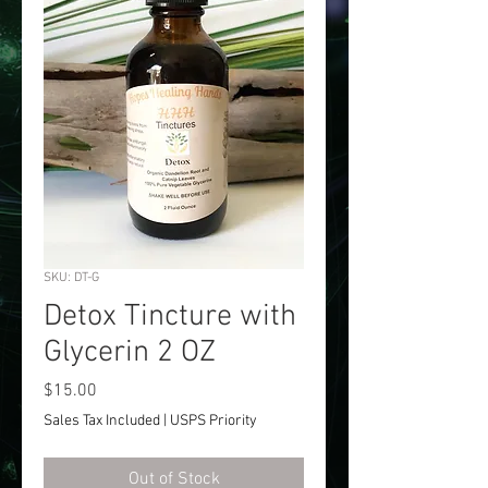
SKU: DT-G
Detox Tincture with
Glycerin 2 OZ
Price
$15.00
Sales Tax Included
|
USPS Priority
Out of Stock