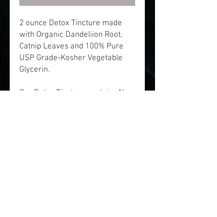
2 ounce Detox Tincture made
with Organic Dandeliion Root,
Catnip Leaves and 100% Pure
USP Grade-Kosher Vegetable
Glycerin.
Our Detox Tincture contains No
Alcohol and is contains natural
ingredients. Made with
Dandelion Root and Catnip, this
tincture has helpful organic
herbs which contain properties
that may help remove toxins
from the body.
Disclaimer: This product has not
been evaluated by the Food and