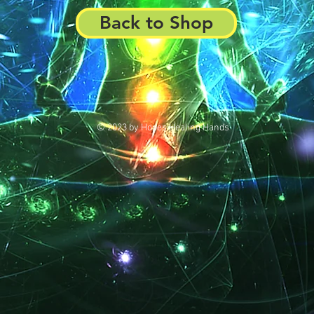
Back to Shop
© 2023 by Hopes Healing Hands