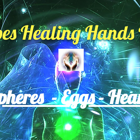
es Healing Hands 
heres - Eggs - Hea