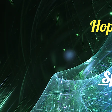
Hop
Sp