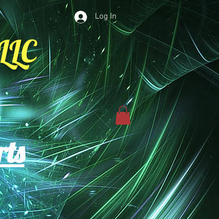
Log In
LLC
rts